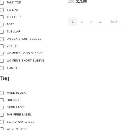
100:
$13.98
TANK TOP
TIE DYE
TODDLER
1
2
3
…
Next ›
TOTE
TUBULAR
UNISEX SHORT SLEEVE
V NECK
WOMEN'S LONG SLEEVE
WOMEN'S SHORT SLEEVE
YOUTH
Tag
MADE IN USA
ORGANIC
SATIN LABEL
TAG FREE LABEL
TEAR AWAY LABEL
WOVEN LABEL