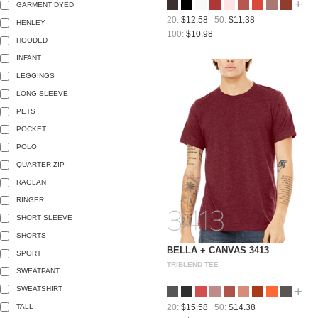
+
GARMENT DYED
20:
$12.58
50:
$11.38
HENLEY
100:
$10.98
HOODED
INFANT
LEGGINGS
LONG SLEEVE
PETS
POCKET
POLO
QUARTER ZIP
RAGLAN
RINGER
SHORT SLEEVE
SHORTS
BELLA + CANVAS 3413
SPORT
TRIBLEND TEE
SWEATPANT
SWEATSHIRT
+
TALL
20:
$15.58
50:
$14.38