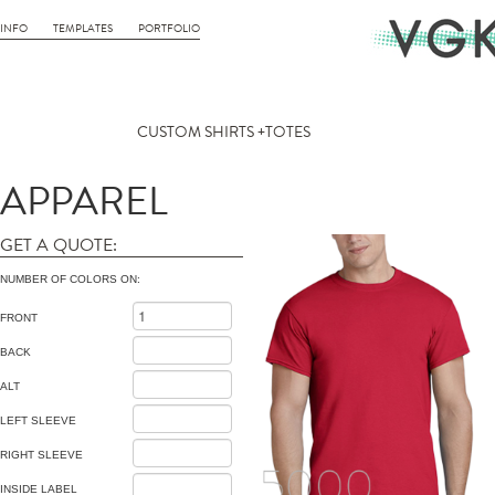
INFO
TEMPLATES
PORTFOLIO
CUSTOM SHIRTS +TOTES
APPAREL
GET A QUOTE:
NUMBER OF COLORS ON:
FRONT
BACK
ALT
LEFT SLEEVE
RIGHT SLEEVE
INSIDE LABEL