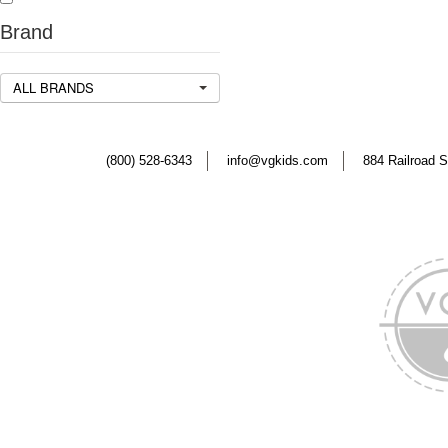
Brand
ALL BRANDS
(800) 528-6343
info@vgkids.com
884 Railroad S