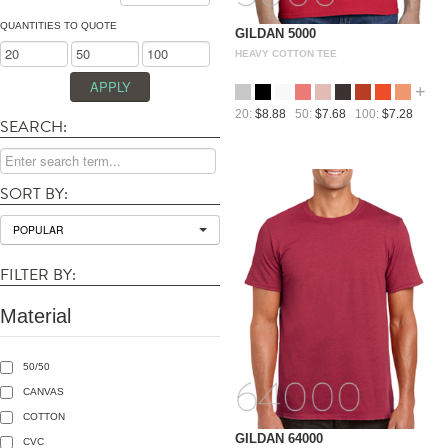
QUANTITIES TO QUOTE
GILDAN 5000
HEAVY COTTON TEE
+
20:
$8.88
50:
$7.68
100:
$7.28
SEARCH:
SORT BY:
POPULAR
FILTER BY:
Material
50/50
CANVAS
COTTON
GILDAN 64000
CVC