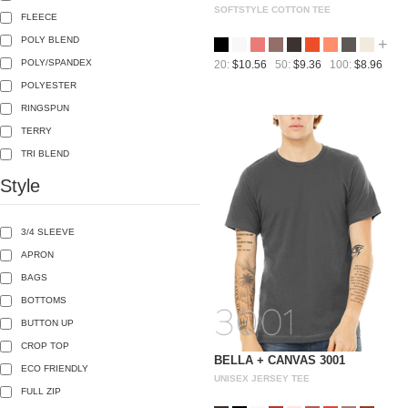
SOFTSTYLE COTTON TEE
FLEECE
POLY BLEND
+
POLY/SPANDEX
20:
$10.56
50:
$9.36
100:
$8.96
POLYESTER
RINGSPUN
TERRY
TRI BLEND
Style
3/4 SLEEVE
APRON
BAGS
BOTTOMS
BUTTON UP
CROP TOP
BELLA + CANVAS 3001
ECO FRIENDLY
UNISEX JERSEY TEE
FULL ZIP