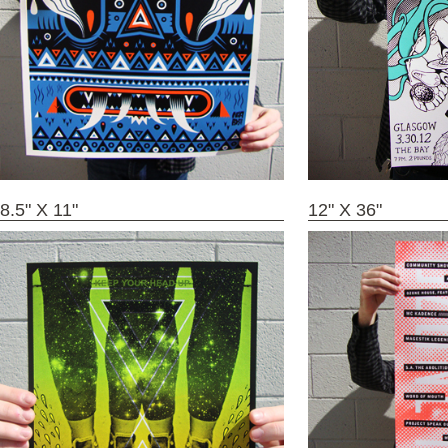
8.5" X 11"
12" X 36"