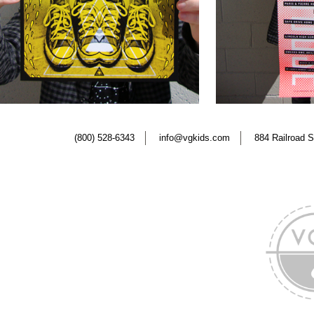
(800) 528-6343
info@vgkids.com
884 Railroad S