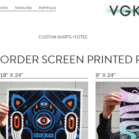
INFO
TEMPLATES
PORTFOLIO
CUSTOM SHIRTS +TOTES
ORDER SCREEN PRINTED 
18" X 24"
9" X 24"