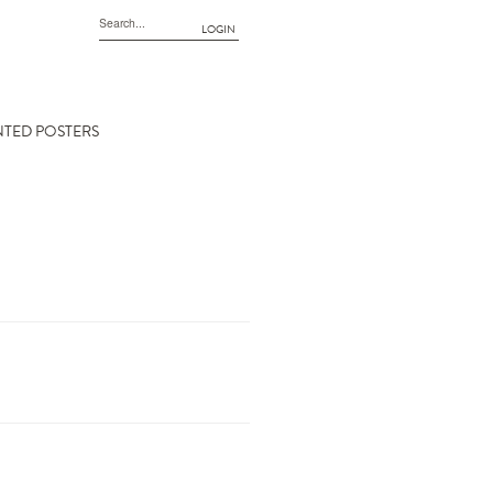
LOGIN
NTED POSTERS