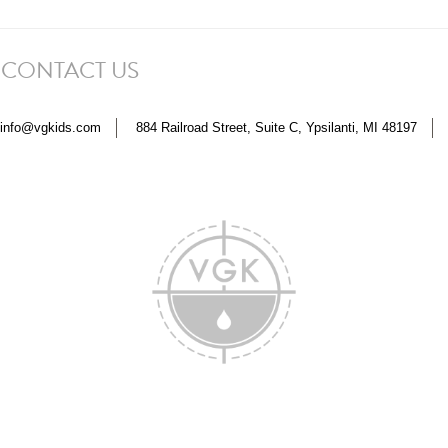
 CONTACT US
info@vgkids.com
884 Railroad Street, Suite C, Ypsilanti, MI 48197