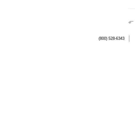
⬐
(800) 528-6343