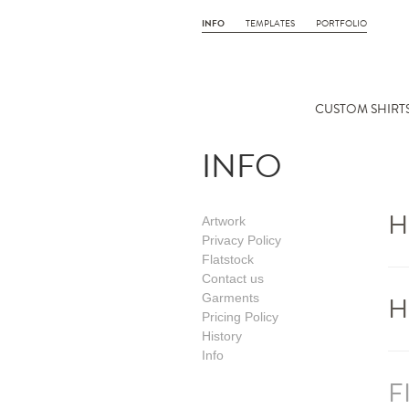
INFO
TEMPLATES
PORTFOLIO
CUSTOM SHIRTS
INFO
H
Artwork
Privacy Policy
Flatstock
Contact us
H
Garments
Pricing Policy
History
Info
F