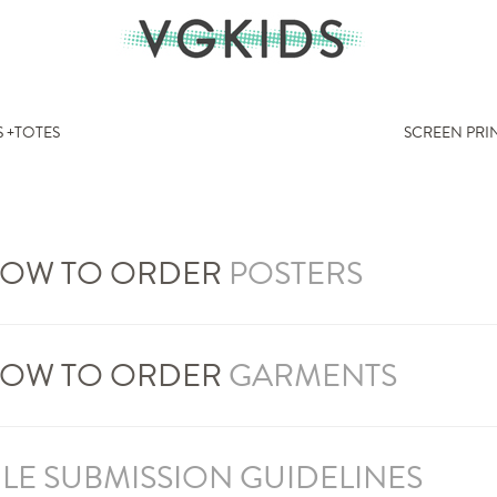
 +TOTES
SCREEN PRI
OW TO ORDER
POSTERS
OW TO ORDER
GARMENTS
ILE SUBMISSION GUIDELINES