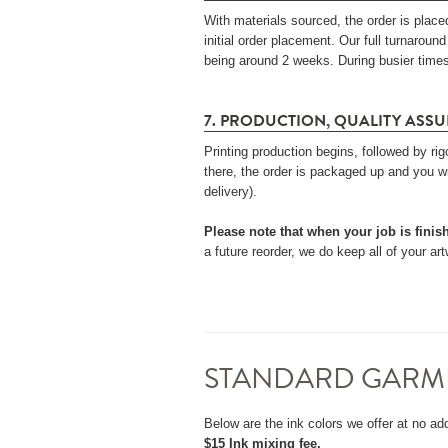
With materials sourced, the order is place
initial order placement. Our full turnaroun
being around 2 weeks. During busier times,
7. PRODUCTION, QUALITY ASSU
Printing production begins, followed by r
there, the order is packaged up and you wi
delivery).
Please note that when your job is finis
a future reorder, we do keep all of your a
STANDARD GARM
Below are the ink colors we offer at no add
$15 Ink mixing fee.