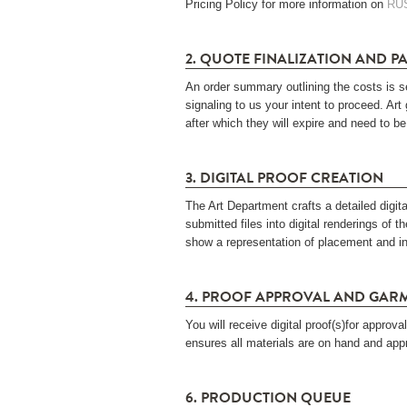
Pricing Policy for more information on
RU
2. QUOTE FINALIZATION AND P
An order summary outlining the costs is s
signaling to us your intent to proceed. Art
after which they will expire and need to be
3. DIGITAL PROOF CREATION
The Art Department crafts a detailed digit
submitted files into digital renderings of t
show a representation of placement and in
4. PROOF APPROVAL AND GAR
You will receive digital proof(s)for appro
ensures all materials are on hand and app
6. PRODUCTION QUEUE