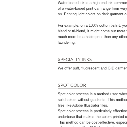
Water-based ink is a high-end ink commonly 
of a water-based print can range from very
on. Printing light colors on dark garment ca
For example, on a 100% cotton t-shirt, your
blend or tri-blend, it might come out more 
much more breathable print than any other in
laundering.
SPECIALTY INKS
We offer puff, fluorescent and GID garment
SPOT COLOR
Spot color process is a method used wher
solid colors without gradients. This metho
files like Adobe Illustrator files.
Spot color process is particularly effective
underbase that makes the colors printed on
This method can be cost-effective, especi