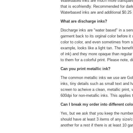
Waterbased inks are much more transparent 
that is eco­friendly. Recommended for darke
Waterbased inks are and additional $0.25 p
What are discharge inks?
Discharge inks are "water based" in a sens
garment back to its orginal color before it
color to color, and even sometimes from sh
example, looks like a light tan. The benefi
of ink) and they more opaque than regula
to them for a colorful print. Please note, 
Can you print metallic ink?
The common metallic inks we use are Gold 
inks, tiny details such as small text and
screen to acheive a clean, metallic print,
600dpi for non-metallic inks. This applies
Can I break my order into different colo
Yes, but we ask that you keep the number o
should have at least 3 items of any size/c
another for a rest if there is at least 10 g