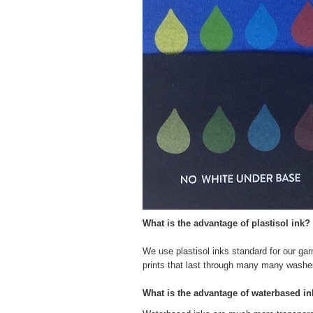
What is the advantage of plastisol ink?
We use plastisol inks standard for our garm
prints that last through many many washe
What is the advantage of waterbased i