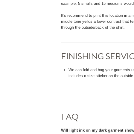
example, 5 smalls and 15 mediums would qu
It's recommend to print this location in a m
middle tone yeilds a lower contrast that te
through the outside/back of the shirt.
FINISHING SERVI
We can fold and bag your garments u
includes a size sticker on the outside
FAQ
Will light ink on my dark garment sho