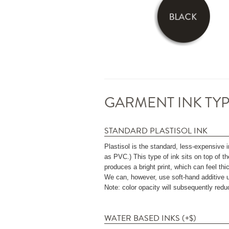
GARMENT INK TYP
STANDARD PLASTISOL INK
Plastisol is the standard, less-expensive i
as PVC.) This type of ink sits on top of th
produces a bright print, which can feel thi
We can, however, use soft-hand additive upon
Note: color opacity will subsequently red
WATER BASED INKS (+$)