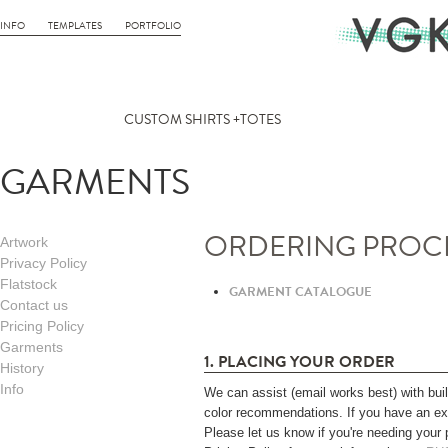
INFO
TEMPLATES
PORTFOLIO
CUSTOM SHIRTS +TOTES
GARMENTS
ORDERING PROC
Artwork
Privacy Policy
Flatstock
GARMENT CATALOGUE
Contact us
Pricing Policy
Garments
1. PLACING YOUR ORDER
History
Info
We can assist (email works best) with build
color recommendations. If you have an exis
Please let us know if you're needing your 