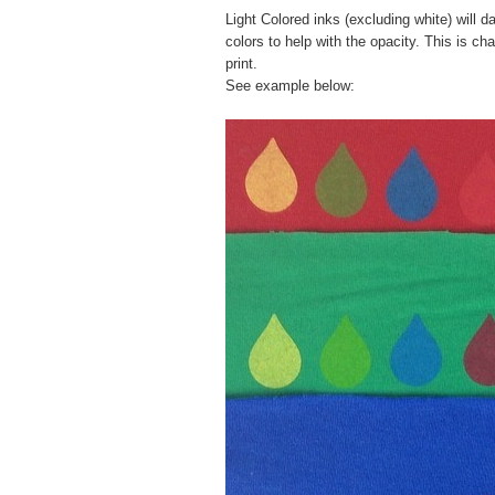
Light Colored inks (excluding white) will
colors to help with the opacity. This is ch
print.
See example below: