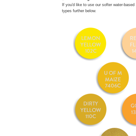
If you'd like to use our softer water-based 
types further below.