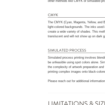
other methods like CMYK or simulated pro
CMYK
The CMYK (Cyan, Magenta, Yellow, and Blac
light-colored backgrounds. The inks used 
create a wide variety of shades. This meth
translucent and will not show up on dark 
SIMULATED PROCESS
Simulated process printing involves blend
be unfeasible using spot colors alone. Si
the complexity of artwork preparation and t
printing complex images onto black-colore
Please reach out for additional informatio
LIMITATIONS & S