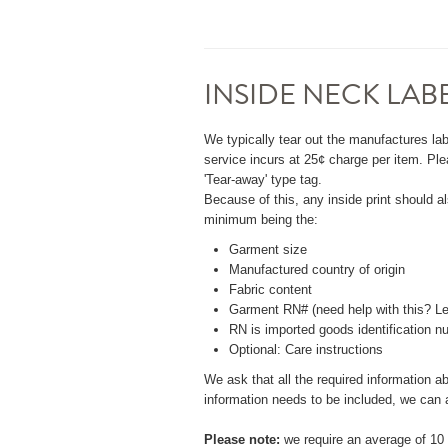
INSIDE NECK LAB
We typically tear out the manufactures lab
service incurs at 25¢ charge per item. Ple
'Tear-away' type tag.
Because of this, any inside print should a
minimum being the:
Garment size
Manufactured country of origin
Fabric content
Garment RN# (need help with this? Le
RN is imported goods identification nu
Optional: Care instructions
We ask that all the required information abo
information needs to be included, we can as
Please note:
we require an average of 10 p