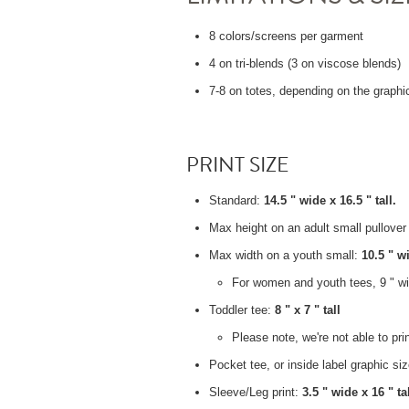
8 colors/screens per garment
4 on tri-blends (3 on viscose blends)
7-8 on totes, depending on the graphi
PRINT SIZE
Standard:
14.5 " wide x 16.5 " tall.
Max height on an adult small pullove
Max width on a youth small:
10.5 " w
For women and youth tees, 9 " wid
Toddler tee:
8 " x 7 " tall
Please note, we're not able to pr
Pocket tee, or inside label graphic si
Sleeve/Leg print:
3.5 " wide x 16 " tal