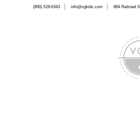
(800) 528-6343
info@vgkids.com
884 Railroad S