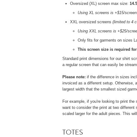
Oversized (XL) screen max size:
14.5
Using XL screens is +$15/screen
XXL oversized screens
(limited to 4 c
Using XXL screens is
+$25/scre
Only fits for garments on sizes L
This screen size is required fo
Standard print dimensions for our shirt s
a regular screen that can easily be stream
Please note:
if the difference in sizes in
invoiced as a different setup. Otherwise, a
largest width that the smallest sized garme
For example, if you're looking to print th
want to consider the print at two different
scaled larger for the adult pieces. This w
TOTES