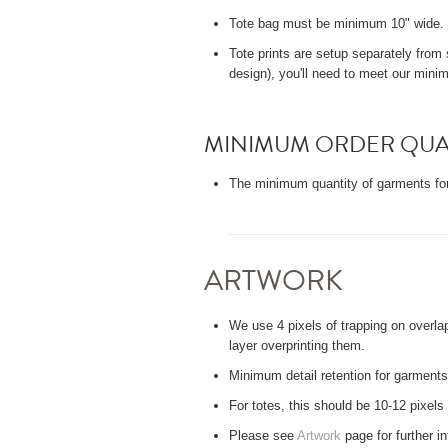
Tote bag must be minimum 10" wide. P
Tote prints are setup separately from s
design), you'll need to meet our minim
MINIMUM ORDER QUA
The minimum quantity of garments for
ARTWORK
We use 4 pixels of trapping on overla
layer overprinting them.
Minimum detail retention for garments:
For totes, this should be 10-12 pixels
Please see
Artwork
page for further i