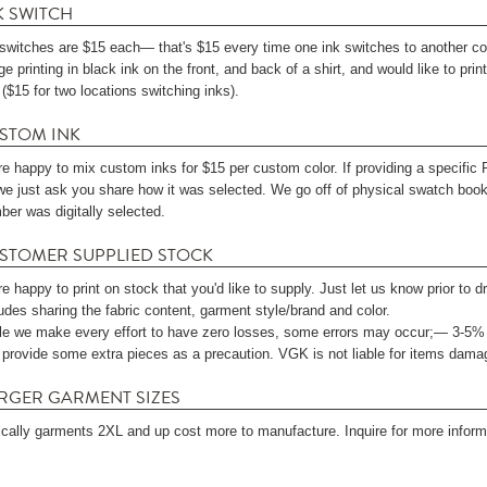
K SWITCH
 switches are $15 each— that's $15 every time one ink switches to another colo
e printing in black ink on the front, and back of a shirt, and would like to print 
($15 for two locations switching inks).
STOM INK
re happy to mix custom inks for $15 per custom color. If providing a specific
 we just ask you share how it was selected. We go off of physical swatch books
ber was digitally selected.
STOMER SUPPLIED STOCK
e happy to print on stock that you'd like to supply. Just let us know prior to 
udes sharing the fabric content, garment style/brand and color.
le we make every effort to have zero losses, some errors may occur;— 3-5%
 provide some extra pieces as a precaution. VGK is not liable for items damag
RGER GARMENT SIZES
ically garments 2XL and up cost more to manufacture. Inquire for more informa