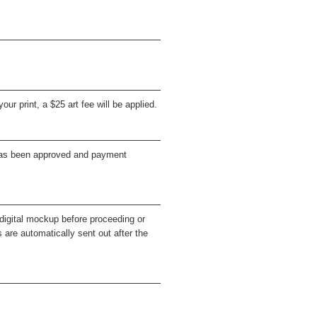
our print, a $25 art fee will be applied.
e has been approved and payment
a digital mockup before proceeding or
s are automatically sent out after the