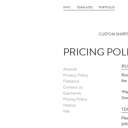
INFO
TEMPLATES
PORTFOLIO
CUSTOM SHIRTS
PRICING POL
RU
Artwork
Privacy Policy
Rush
the 
Flatstock
Contact us
*Pl
Garments
Sin
Pricing Policy
History
TE
Info
Ple
(in