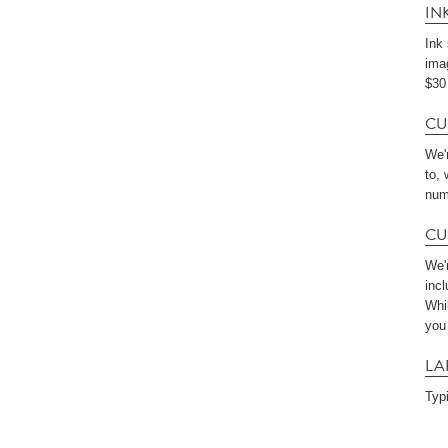
IN
Ink
imag
$30 
CU
We'
to,
num
CU
We'r
incl
Whi
you
LA
Typ