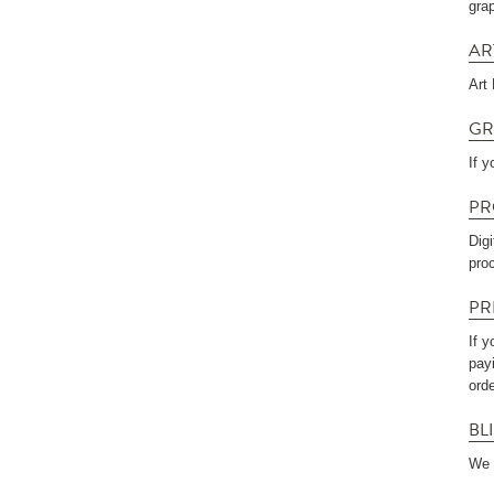
gra
AR
Art
GR
If y
PR
Dig
pro
PR
If y
payi
orde
BL
We 