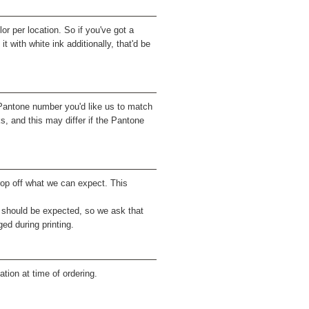
r per location. So if you've got a
it with white ink additionally, that'd be
 Pantone number you'd like us to match
, and this may differ if the Pantone
drop off what we can expect. This
 should be expected, so we ask that
ed during printing.
tion at time of ordering.