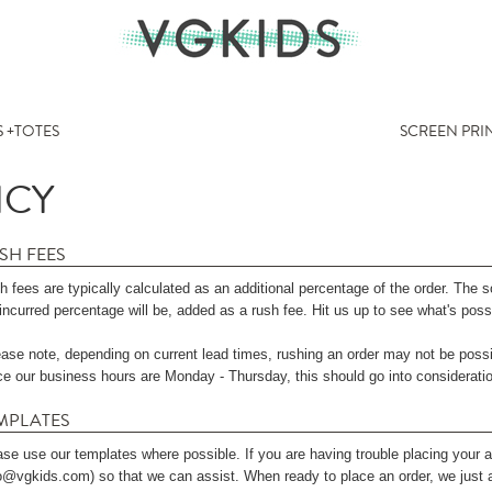
 +TOTES
SCREEN PRI
ICY
SH FEES
 fees are typically calculated as an additional percentage of the order. The 
incurred percentage will be, added as a rush fee. Hit us up to see what's poss
ease note, depending on current lead times, rushing an order may not be possi
ce our business hours are Monday - Thursday, this should go into considerati
MPLATES
ase use our templates where possible. If you are having trouble placing your a
fo@vgkids.com) so that we can assist. When ready to place an order, we just a