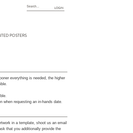
LOGIN
NTED POSTERS
sooner everything is needed, the higher
ible.
ble.
on when requesting an in-hands date.
rtwork in a template, shoot us an email
sk that you additionally provide the