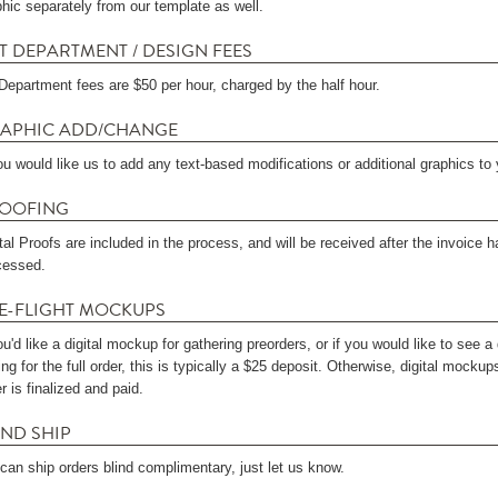
phic separately from our template as well.
T DEPARTMENT / DESIGN FEES
 Department fees are $50 per hour, charged by the half hour.
APHIC ADD/CHANGE
ou would like us to add any text-based modifications or additional graphics to y
OOFING
ital Proofs are included in the process, and will be received after the invoic
cessed.
E-FLIGHT MOCKUPS
ou'd like a digital mockup for gathering preorders, or if you would like to see 
ng for the full order, this is typically a $25 deposit. Otherwise, digital mockup
r is finalized and paid.
IND SHIP
can ship orders blind complimentary, just let us know.