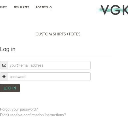
INFO
TEMPLATES
PORTFOLIO
CUSTOM SHIRTS +TOTES
Log in
Forgot your password?
Didn't receive confirmation instructions?