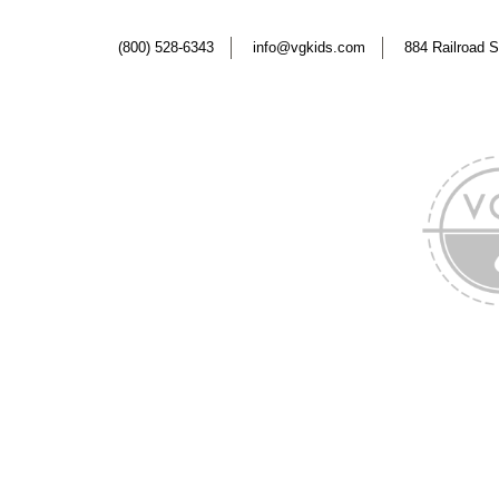
(800) 528-6343
info@vgkids.com
884 Railroad S