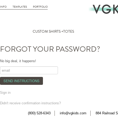
INFO
TEMPLATES
PORTFOLIO
CUSTOM SHIRTS +TOTES
FORGOT YOUR PASSWORD?
No big deal, it happens!
Sign in
Didn't receive confirmation instructions?
(800) 528-6343
info@vgkids.com
884 Railroad S