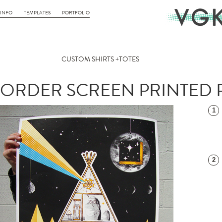
INFO
TEMPLATES
PORTFOLIO
CUSTOM SHIRTS +TOTES
ORDER SCREEN PRINTED 
1
2