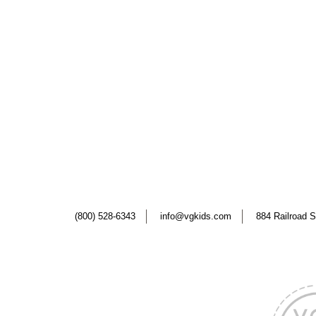
(800) 528-6343
info@vgkids.com
884 Railroad S