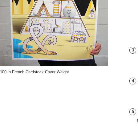
3
100 lb French Cardstock Cover Weight
4
5