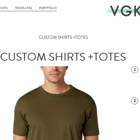
INFO
TEMPLATES
PORTFOLIO
CUSTOM SHIRTS +TOTES
CUSTOM SHIRTS +TOTES
1
2