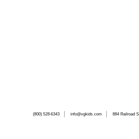
(800) 528-6343
info@vgkids.com
884 Railroad S