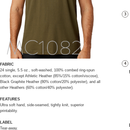
3
4
FABRIC
24 single, 5.5 oz., soft-washed, 100% combed ring-spun
cotton, except Athletic Heather (85%/15% cotton/viscose),
Black Graphite Heather (80% cotton/20% polyester), and all
other Heathers (60% cotton/40% polyester).
FEATURES
Ultra soft hand, side-seamed, tightly knit, superior
printability.
LABEL
Tear-away.