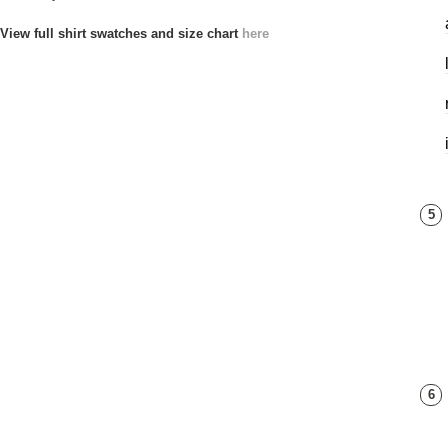
View full shirt swatches and size chart
here
5
6