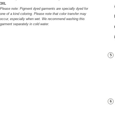
3XL
Please note: Pigment dyed garments are specially dyed for
one of a kind coloring. Please note that color transfer may
occur, especially when wet. We recommend washing this
garment separately in cold water.
5
6