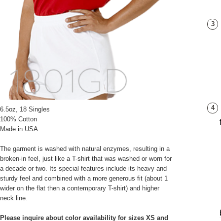
3
4
6.5oz, 18 Singles
100% Cotton
Made in USA
The garment is washed with natural enzymes, resulting in a
broken-in feel, just like a T-shirt that was washed or worn for
a decade or two. Its special features include its heavy and
sturdy feel and combined with a more generous fit (about 1
wider on the flat then a contemporary T-shirt) and higher
neck line.
Please inquire about color availability for sizes XS and