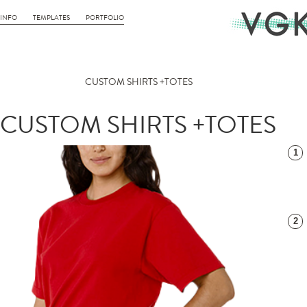
INFO
TEMPLATES
PORTFOLIO
CUSTOM SHIRTS +TOTES
CUSTOM SHIRTS +TOTES
1
2