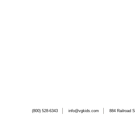
(800) 528-6343
info@vgkids.com
884 Railroad S