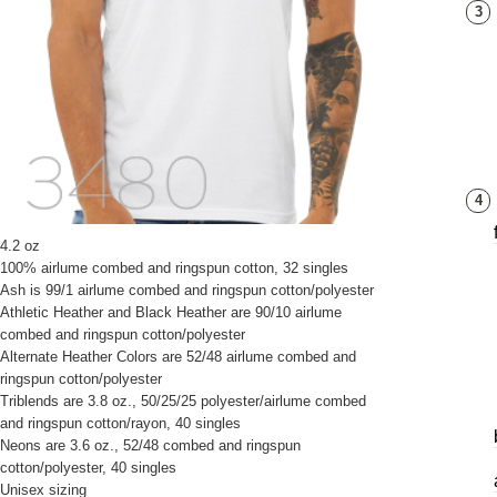
3
4
4.2 oz
100% airlume combed and ringspun cotton, 32 singles
Ash is 99/1 airlume combed and ringspun cotton/polyester
Athletic Heather and Black Heather are 90/10 airlume
combed and ringspun cotton/polyester
Alternate Heather Colors are 52/48 airlume combed and
ringspun cotton/polyester
Triblends are 3.8 oz., 50/25/25 polyester/airlume combed
and ringspun cotton/rayon, 40 singles
Neons are 3.6 oz., 52/48 combed and ringspun
cotton/polyester, 40 singles
Unisex sizing