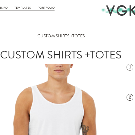
INFO
TEMPLATES
PORTFOLIO
CUSTOM SHIRTS +TOTES
CUSTOM SHIRTS +TOTES
1
2