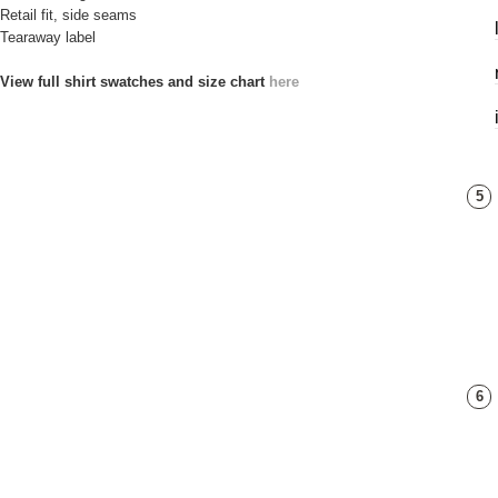
Retail fit, side seams
Tearaway label
View full shirt swatches and size chart
here
5
6