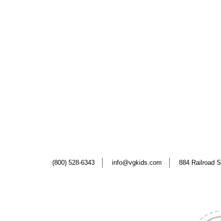
(800) 528-6343
info@vgkids.com
884 Railroad S