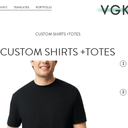
INFO
TEMPLATES
PORTFOLIO
CUSTOM SHIRTS +TOTES
CUSTOM SHIRTS +TOTES
1
2