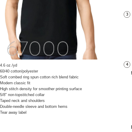
3
4
4.6 oz./yd
60/40 cotton/polyester
Soft combed ring spun cotton rich blend fabric
Modern classic fit
High stitch density for smoother printing surface
5/8" non-topstitched collar
Taped neck and shoulders
Double-needle sleeve and bottom hems
Tear away label