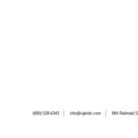
(800) 528-6343
info@vgkids.com
884 Railroad S