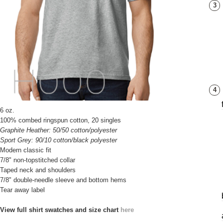
3
4
6 oz.
100% combed ringspun cotton, 20 singles
Graphite Heather: 50/50 cotton/polyester
Sport Grey: 90/10 cotton/black polyester
Modern classic fit
7/8" non-topstitched collar
Taped neck and shoulders
7/8" double-needle sleeve and bottom hems
Tear away label
View full shirt swatches and size chart
here