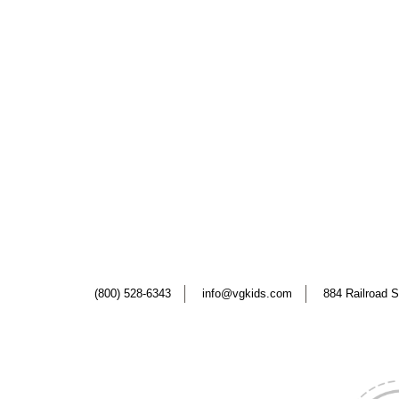
(800) 528-6343
info@vgkids.com
884 Railroad S