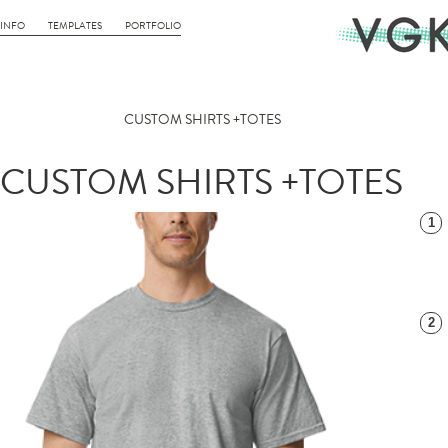
INFO
TEMPLATES
PORTFOLIO
CUSTOM SHIRTS +TOTES
CUSTOM SHIRTS +TOTES
1
2