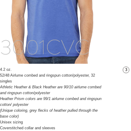
4.2 oz.
3
52/48 Airlume combed and ringspun cotton/polyester, 32
singles
Athletic Heather & Black Heather are 90/10 airlume combed
and ringspun cotton/polyester
Heather Prism colors are 99/1 airlume combed and ringspun
cotton/ polyester
(Unique coloring, grey flecks of heather pulled through the
base color)
Unisex sizing
Coverstitched collar and sleeves