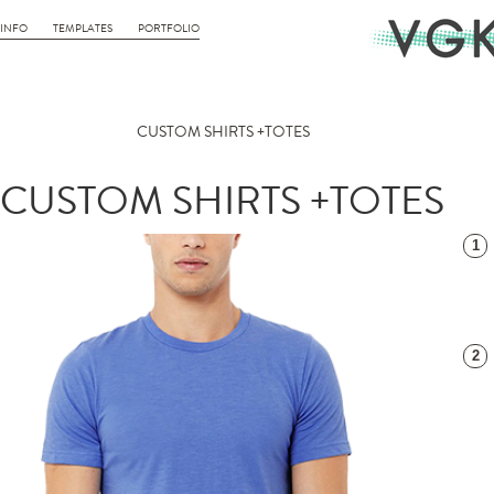
INFO
TEMPLATES
PORTFOLIO
CUSTOM SHIRTS +TOTES
CUSTOM SHIRTS +TOTES
1
2