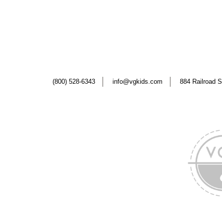
(800) 528-6343
info@vgkids.com
884 Railroad S