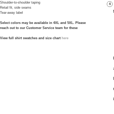
Shoulder-to-shoulder taping
4
Retail fit, side seams
Tear-away label
Select colors may be available in 4XL and 5XL. Please
reach out to our Customer Service team for these
View full shirt swatches and size chart
here