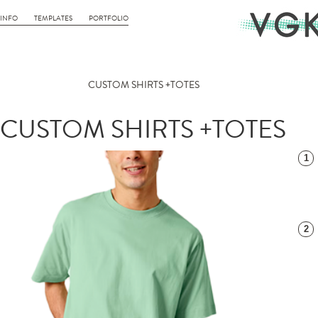
INFO
TEMPLATES
PORTFOLIO
CUSTOM SHIRTS +TOTES
CUSTOM SHIRTS +TOTES
1
2