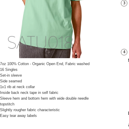
3
4
7oz 100% Cotton - Organic Open End, Fabric washed
16 Singles
Set-in sleeve
Side seamed
1x1 rib at neck collar
Inside back neck tape in self fabric
Sleeve hem and bottom hem with wide double needle
topstitch
Slightly rougher fabric characteristic
Easy tear away labels