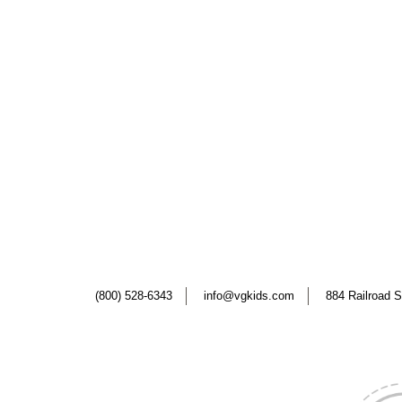
(800) 528-6343
info@vgkids.com
884 Railroad S