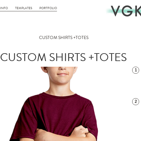
INFO
TEMPLATES
PORTFOLIO
CUSTOM SHIRTS +TOTES
CUSTOM SHIRTS +TOTES
1
2