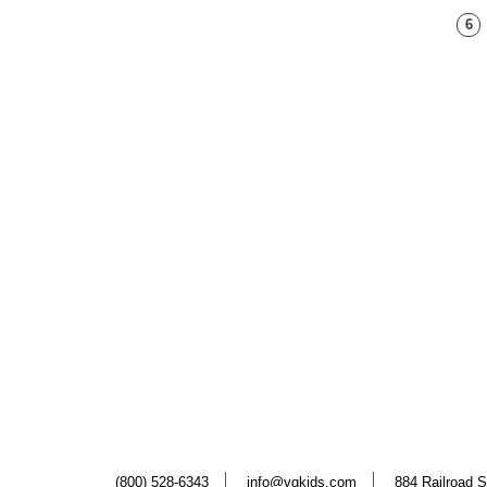
6
(800) 528-6343
info@vgkids.com
884 Railroad S