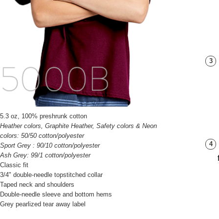
3
5.3 oz, 100% preshrunk cotton
Heather colors, Graphite Heather, Safety colors & Neon
colors: 50/50 cotton/polyester
4
Sport Grey : 90/10 cotton/polyester
Ash Grey: 99/1 cotton/polyester
Classic fit
3/4" double-needle topstitched collar
Taped neck and shoulders
Double-needle sleeve and bottom hems
Grey pearlized tear away label