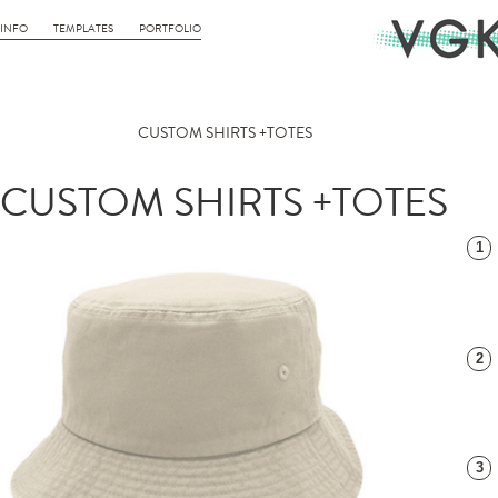
INFO
TEMPLATES
PORTFOLIO
CUSTOM SHIRTS +TOTES
CUSTOM SHIRTS +TOTES
1
2
3