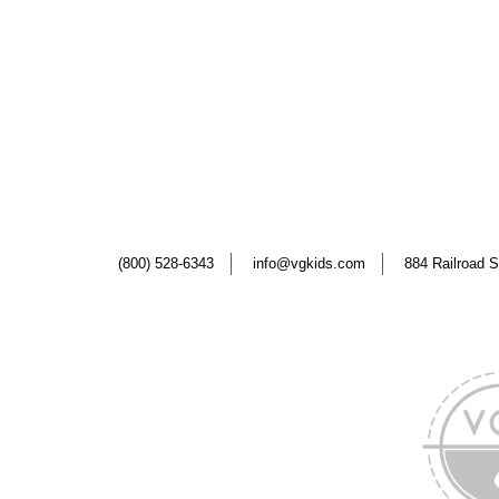
(800) 528-6343
info@vgkids.com
884 Railroad S