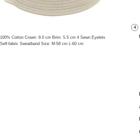
4
100% Cotton Crown: 9.0 cm Brim: 5.5 cm 4 Sewn Eyelets
Self-fabric Sweatband Size: M-58 cm L-60 cm