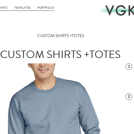
INFO
TEMPLATES
PORTFOLIO
CUSTOM SHIRTS +TOTES
CUSTOM SHIRTS +TOTES
1
2