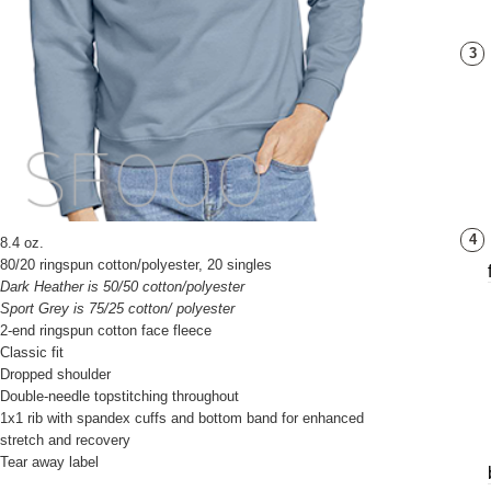
3
4
8.4 oz.
80/20 ringspun cotton/polyester, 20 singles
Dark Heather is 50/50 cotton/polyester
Sport Grey is 75/25 cotton/ polyester
2-end ringspun cotton face fleece
Classic fit
Dropped shoulder
Double-needle topstitching throughout
1x1 rib with spandex cuffs and bottom band for enhanced
stretch and recovery
Tear away label