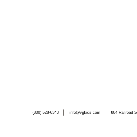
(800) 528-6343
info@vgkids.com
884 Railroad S