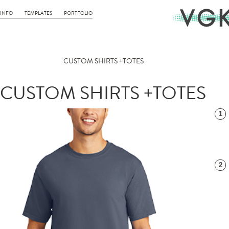
INFO
TEMPLATES
PORTFOLIO
CUSTOM SHIRTS +TOTES
CUSTOM SHIRTS +TOTES
1
2