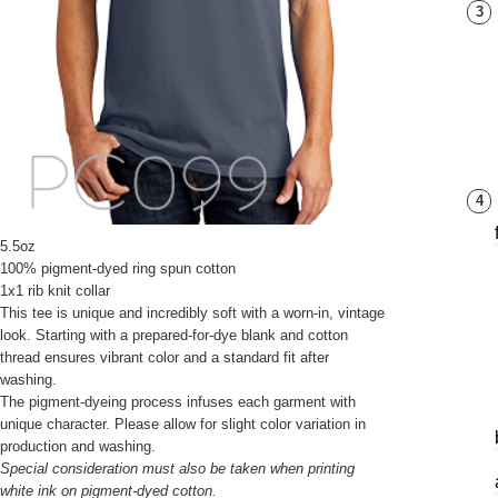
3
4
5.5oz
100% pigment-dyed ring spun cotton
1x1 rib knit collar
This tee is unique and incredibly soft with a worn-in, vintage
look. Starting with a prepared-for-dye blank and cotton
thread ensures vibrant color and a standard fit after
washing.
The pigment-dyeing process infuses each garment with
unique character. Please allow for slight color variation in
production and washing.
Special consideration must also be taken when printing
white ink on pigment-dyed cotton.