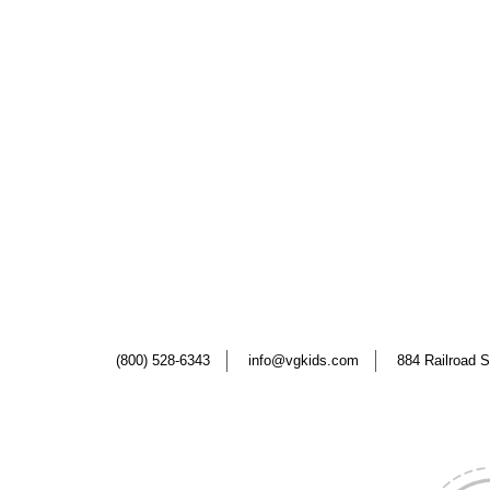
(800) 528-6343
info@vgkids.com
884 Railroad S