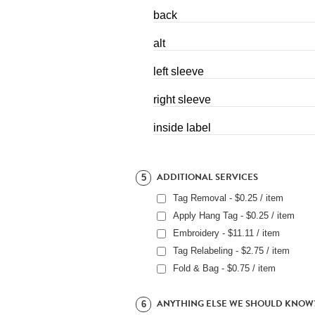
back
alt
left sleeve
right sleeve
inside label
ADDITIONAL SERVICES
5
Tag Removal - $0.25 / item
Apply Hang Tag - $0.25 / item
Embroidery - $11.11 / item
Tag Relabeling - $2.75 / item
Fold & Bag - $0.75 / item
ANYTHING ELSE WE SHOULD KNOW
6