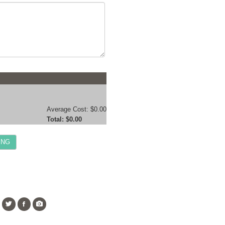
Average Cost:
$0.00
Total:
$0.00
ING