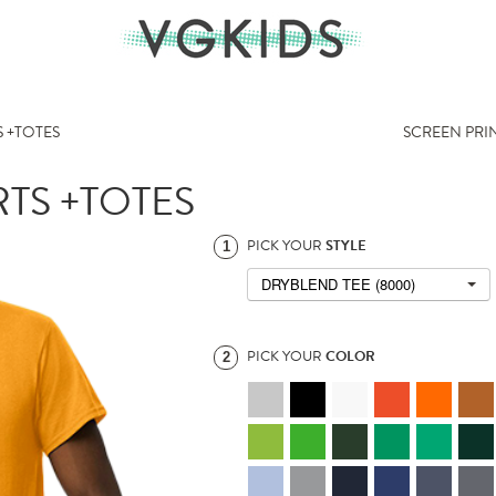
 +TOTES
SCREEN PRI
TS +TOTES
PICK YOUR
STYLE
1
DRYBLEND TEE (8000)
PICK YOUR
COLOR
2