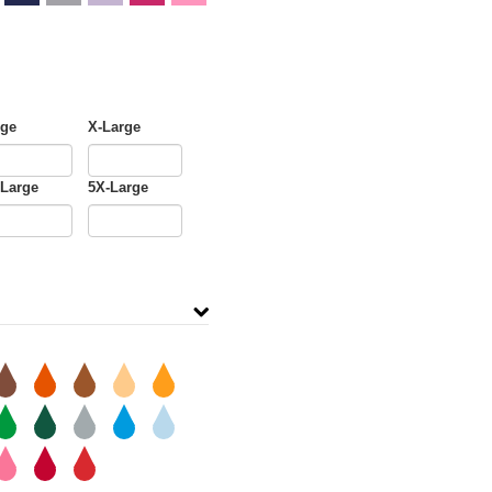
rge
X-Large
-Large
5X-Large