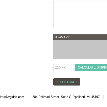
SUMMARY
CALCULATE SHIPP
info@vgkids.com
884 Railroad Street, Suite C, Ypsilanti, MI 48197