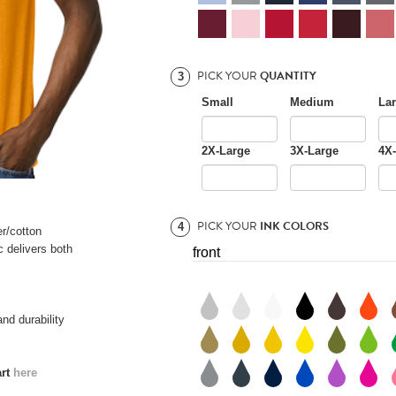
PICK YOUR
QUANTITY
3
Small
Medium
La
2X-Large
3X-Large
4X
PICK YOUR
INK COLORS
4
er/cotton
 delivers both
front
nd durability
art
here