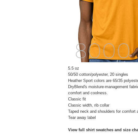
5.5 oz
50/50 cotton/polyester, 20 singles
Heather Sport colors are 65/35 polyest
DryBlend's moisture-management fabric
comfort and coolness.
Classic fit
Classic width, rib collar
Taped neck and shoulders for comfort a
Tear away label
View full shirt swatches and size ch