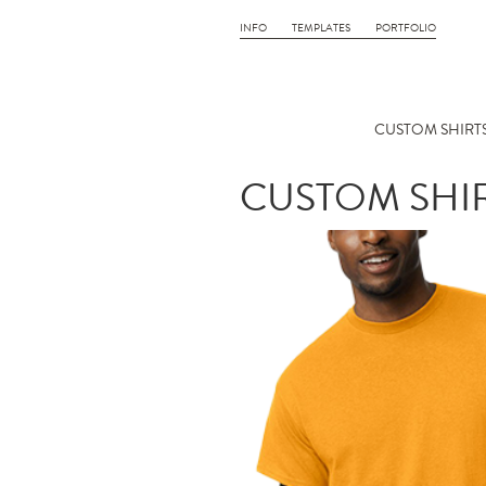
INFO
TEMPLATES
PORTFOLIO
CUSTOM SHIRTS
CUSTOM SHIR