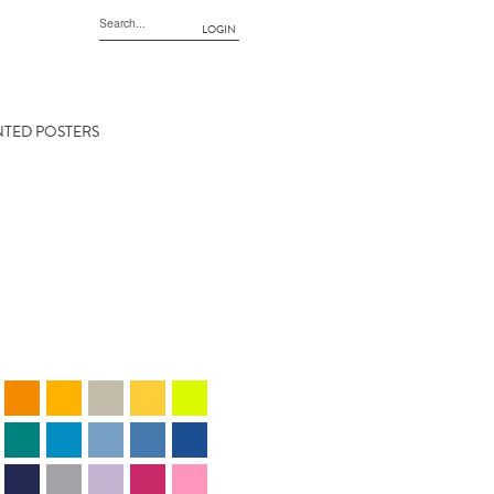
LOGIN
NTED POSTERS