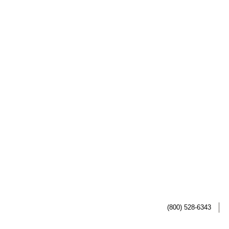
(800) 528-6343