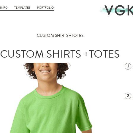
INFO
TEMPLATES
PORTFOLIO
CUSTOM SHIRTS +TOTES
CUSTOM SHIRTS +TOTES
1
2