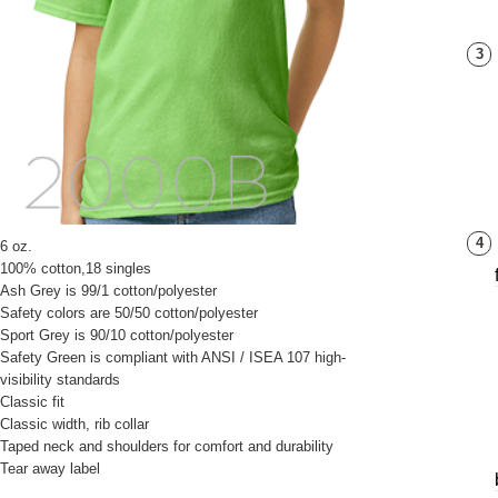
3
4
6 oz.
100% cotton,18 singles
Ash Grey is 99/1 cotton/polyester
Safety colors are 50/50 cotton/polyester
Sport Grey is 90/10 cotton/polyester
Safety Green is compliant with ANSI / ISEA 107 high-
visibility standards
Classic fit
Classic width, rib collar
Taped neck and shoulders for comfort and durability
Tear away label