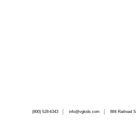
(800) 528-6343
info@vgkids.com
884 Railroad S