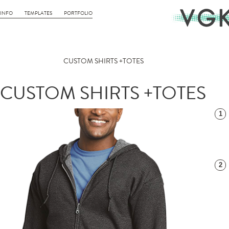
INFO
TEMPLATES
PORTFOLIO
CUSTOM SHIRTS +TOTES
CUSTOM SHIRTS +TOTES
1
2