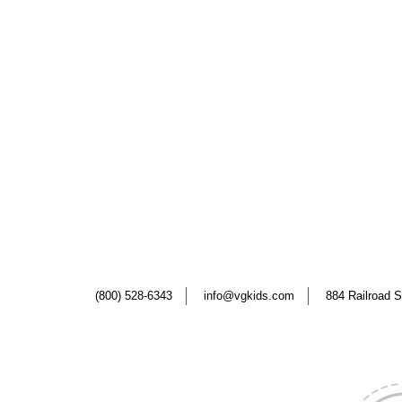
(800) 528-6343
info@vgkids.com
884 Railroad S