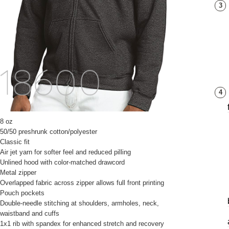
3
4
8 oz
50/50 preshrunk cotton/polyester
Classic fit
Air jet yarn for softer feel and reduced pilling
Unlined hood with color-matched drawcord
Metal zipper
Overlapped fabric across zipper allows full front printing
Pouch pockets
Double-needle stitching at shoulders, armholes, neck,
waistband and cuffs
1x1 rib with spandex for enhanced stretch and recovery