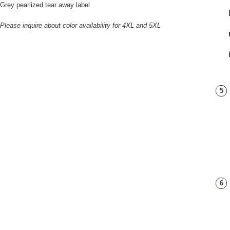
Grey pearlized tear away label
Please inquire about color availability for 4XL and 5XL
5
6