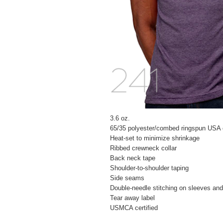
3.6 oz.
65/35 polyester/combed ringspun USA 
Heat-set to minimize shrinkage
Ribbed crewneck collar
Back neck tape
Shoulder-to-shoulder taping
Side seams
Double-needle stitching on sleeves an
Tear away label
USMCA certified