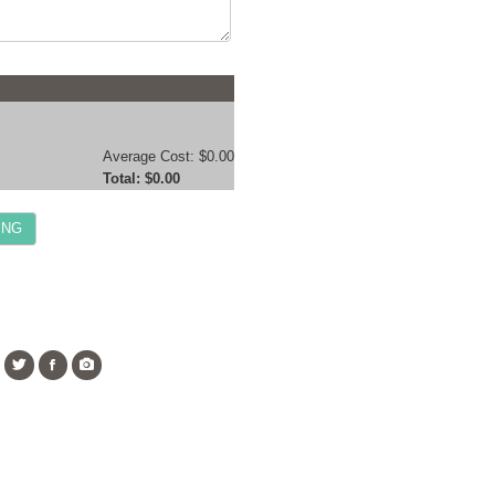
Average Cost:
$0.00
Total:
$0.00
ING