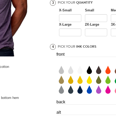
PICK YOUR
QUANTITY
3
X-Small
Small
Me
X-Large
2X-Large
3X
PICK YOUR
INK COLORS
4
front
cotton
d bottom hem
back
alt