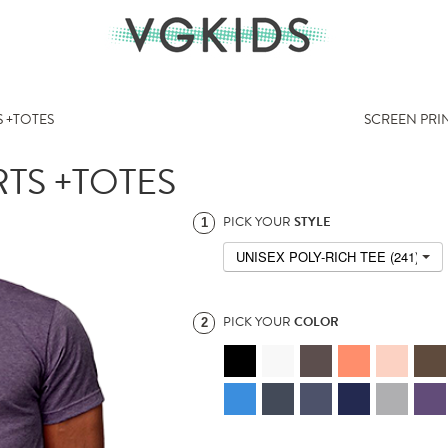
 +TOTES
SCREEN PRI
TS +TOTES
PICK YOUR
STYLE
1
UNISEX POLY-RICH TEE (241)
PICK YOUR
COLOR
2