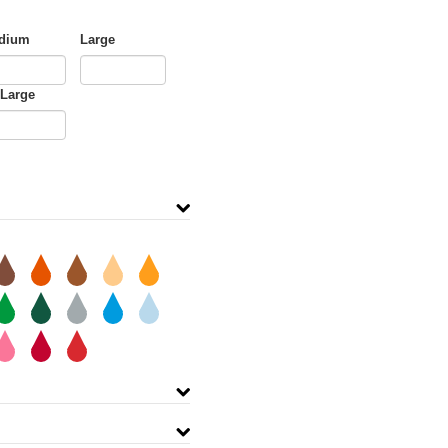
dium
Large
-Large