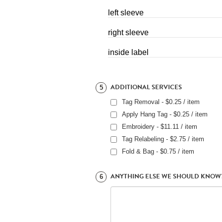
left sleeve
right sleeve
inside label
ADDITIONAL SERVICES
5
Tag Removal - $0.25 / item
Apply Hang Tag - $0.25 / item
Embroidery - $11.11 / item
Tag Relabeling - $2.75 / item
Fold & Bag - $0.75 / item
ANYTHING ELSE WE SHOULD KNOW
6