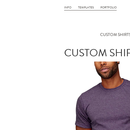
INFO
TEMPLATES
PORTFOLIO
CUSTOM SHIRTS
CUSTOM SHIR