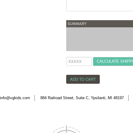
SUMMARY
CALCULATE SHIPP
info@vgkids.com
884 Railroad Street, Suite C, Ypsilanti, MI 48197