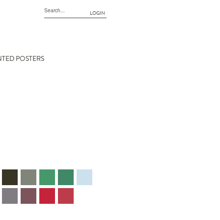
LOGIN
NTED POSTERS