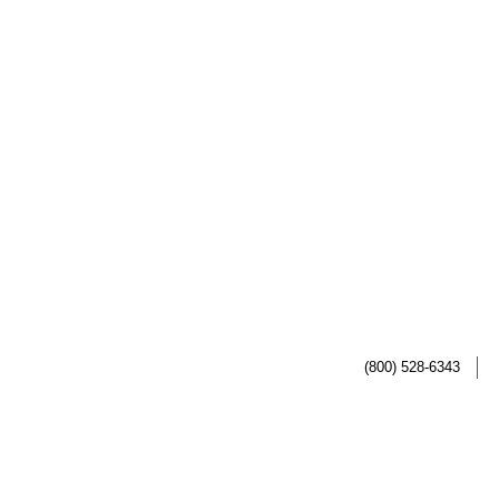
(800) 528-6343