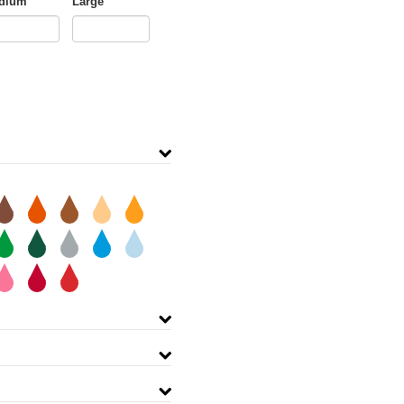
dium
Large