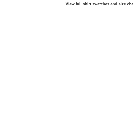
View full shirt swatches and size ch