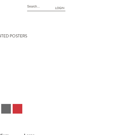
LOGIN
NTED POSTERS
EE (3512)