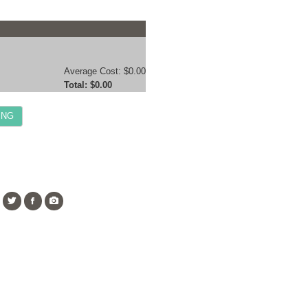
Average Cost:
$0.00
Total:
$0.00
ING