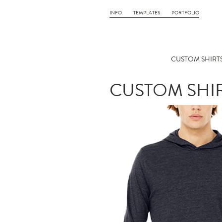
INFO
TEMPLATES
PORTFOLIO
CUSTOM SHIRTS
CUSTOM SHIR