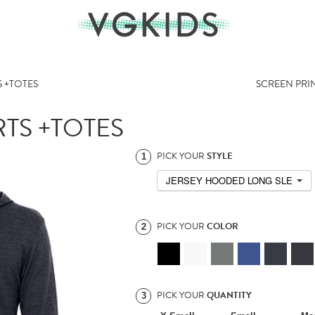
 +TOTES
SCREEN PRI
TS +TOTES
PICK YOUR
STYLE
1
JERSEY HOODED LONG SLEEVE T
PICK YOUR
COLOR
2
PICK YOUR
QUANTITY
3