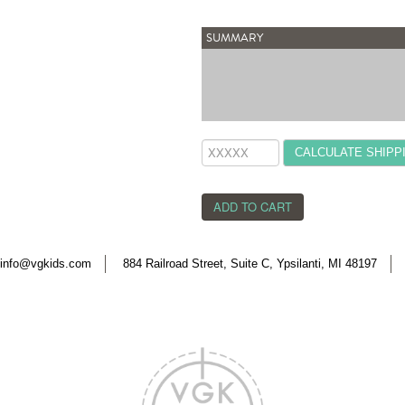
SUMMARY
CALCULATE SHIPP
info@vgkids.com
884 Railroad Street, Suite C, Ypsilanti, MI 48197