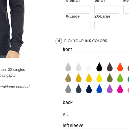
X-Small
Small
Me
X-Large
2X-Large
PICK YOUR
INK COLORS
4
front
ton, 32 singles
d ringspun
ter/airlume combed
back
alt
left sleeve