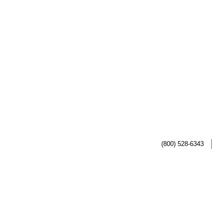
(800) 528-6343