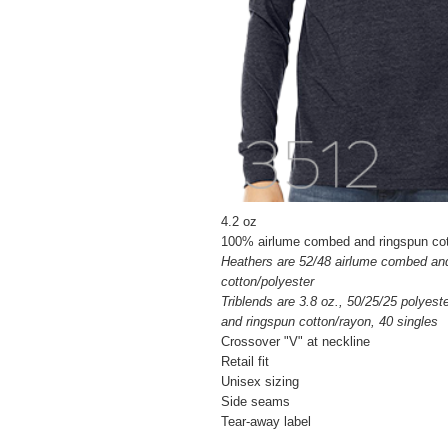
4.2 oz
100% airlume combed and ringspun cot
Heathers are 52/48 airlume combed an
cotton/polyester
Triblends are 3.8 oz., 50/25/25 polyes
and ringspun cotton/rayon, 40 singles
Crossover "V" at neckline
Retail fit
Unisex sizing
Side seams
Tear-away label