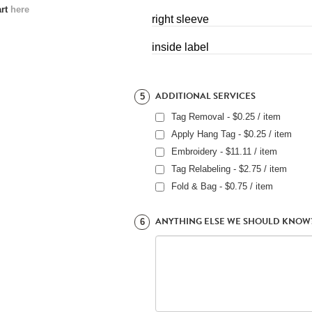
art
here
right sleeve
inside label
ADDITIONAL SERVICES
5
Tag Removal - $0.25 / item
Apply Hang Tag - $0.25 / item
Embroidery - $11.11 / item
Tag Relabeling - $2.75 / item
Fold & Bag - $0.75 / item
ANYTHING ELSE WE SHOULD KNOW
6